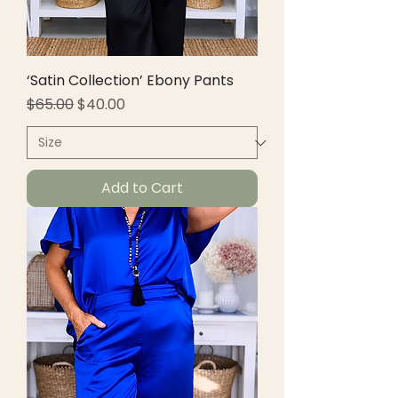
‘Satin Collection’ Ebony Pants
Regular Price
Sale Price
$65.00
$40.00
Add to Cart