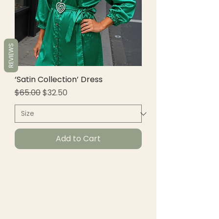
REVIEWS
‘Satin Collection’ Dress
Regular Price
Sale Price
$65.00
$32.50
Add to Cart