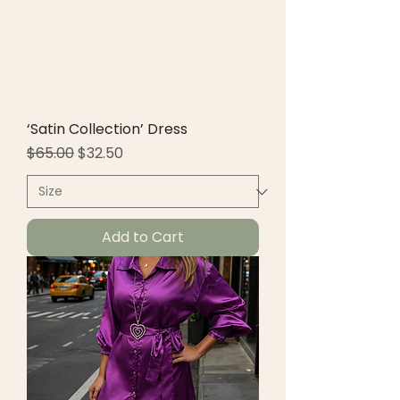
‘Satin Collection’ Dress
Regular Price
Sale Price
$65.00
$32.50
Add to Cart