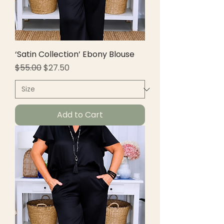
‘Satin Collection’ Ebony Blouse
Regular Price
Sale Price
$55.00
$27.50
Add to Cart