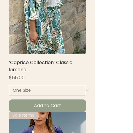
‘Caprice Collection’ Classic
Kimono
Price
$55.00
Add to Cart
Sale Items