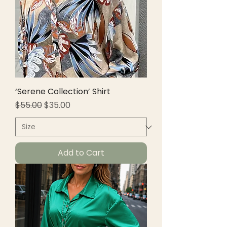
‘Serene Collection’ Shirt
Regular Price
Sale Price
$55.00
$35.00
Add to Cart