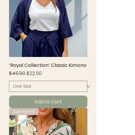
‘Royal Collection’ Classic Kimono
Regular Price
Sale Price
$45.00
$22.50
Add to Cart
Sale Items