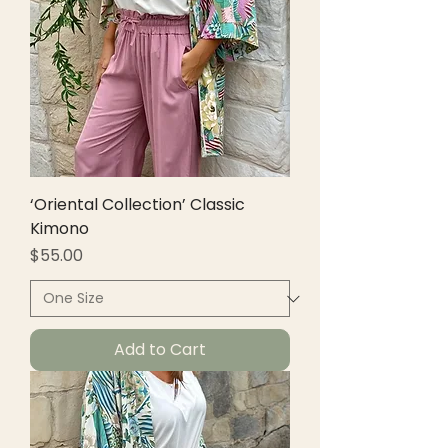
‘Oriental Collection’ Classic
Kimono
Price
$55.00
Add to Cart