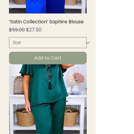
‘Satin Collection’ Saphire Blouse
Regular Price
Sale Price
$55.00
$27.50
Add to Cart