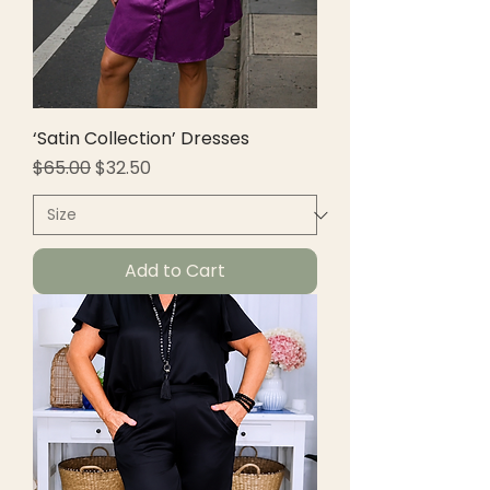
‘Satin Collection’ Dresses
Regular Price
Sale Price
$65.00
$32.50
Add to Cart