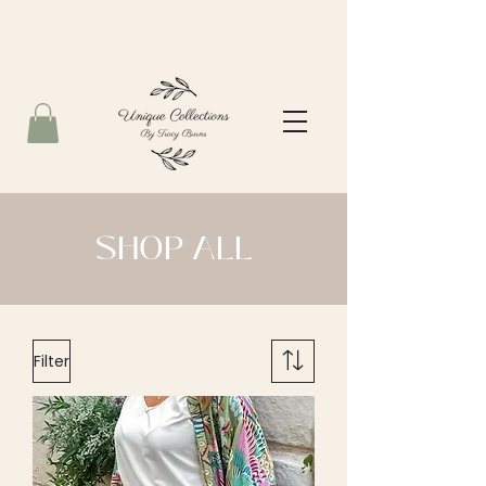
SHOP ALL
Filter