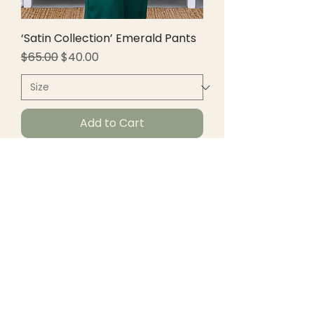
‘Satin Collection’ Emerald Pants
Regular Price
Sale Price
$65.00
$40.00
Add to Cart
New Arrivals