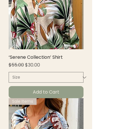
‘Serene Collection’ Shirt
Regular Price
Sale Price
$55.00
$30.00
Add to Cart
Sale Items