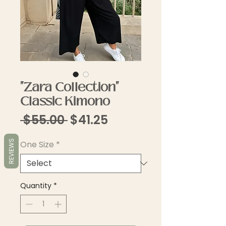
"Zara Collection"
Classic Kimono
Regular
Sale
 $55.00 
$41.25
Price
Price
REVIEWS
One Size
*
Quantity
*