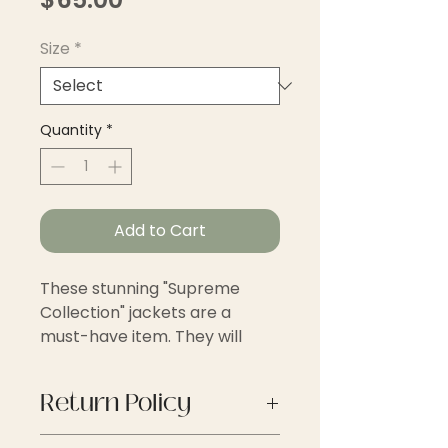
Size
*
Quantity
*
Add to Cart
These stunning "Supreme
Collection" jackets are a
must-have item. They will
transform your outfit to the
next level of style and
Return Policy
sophistication.
Thank you for shopping with