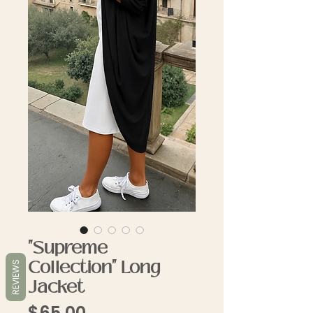
"Supreme
Collection" Long
REVIEWS
Jacket
Price
$65.00