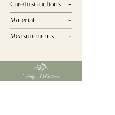
Care Instructions
Unique Collections by Tracy
Burns
Machine Washable
If you are not entirely happy
Material
with your purchase, we are
here to help.
60% Polyester
Measurements
If you find the product we sent
35% Viscose
you was faulty in some way or
5% Spandex
One Size
not as described we will issue
Arm Length - 63cm
you with a store credit on the
Width - 118cm
price at the time of return
Length - 123cm
received.
However, if you just changed
your mind we “do not” refund.
RETURNS
You have 14 calendar days to
return an item from the date
you received it.
QUICK LINKS
Your item must be in original
HOME