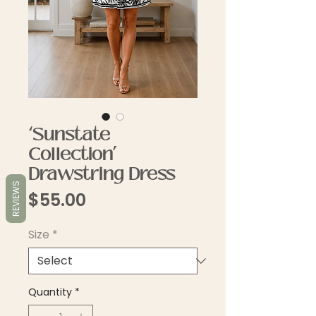
‘Sunstate
Collection’
Drawstring Dress
REVIEWS
Price
$55.00
Size
*
Quantity
*