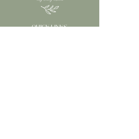
received.
However, if you just changed
your mind we “do not” refund.
RETURNS
QUICK LINKS
You have 14 calendar days to
return an item from the date
HOME
you received it.
ABOUT
Your item must be in original
OUR SHOP
packaging.
WHOLESALE
Your item needs to hav
WHOLESALE LOGIN
CONTACT
CONTACT INFORMATION
Email:
tracyburns1@bigpond.com
Follow Our Socials: