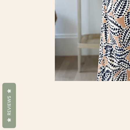
REVIEWS