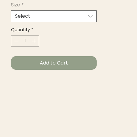
Size
*
Select
Quantity
*
Add to Cart