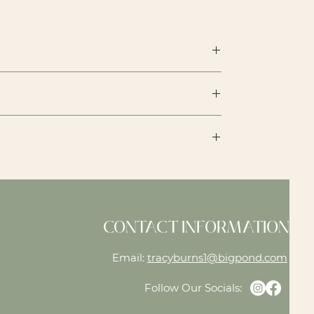
th a store credit on the price at the
CONTACT INFORMATION
Email:
tracyburns1@bigpond.com
Follow Our Socials: