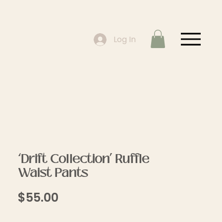
Log In
‘Drift Collection’ Ruffle
Waist Pants
Price
$55.00